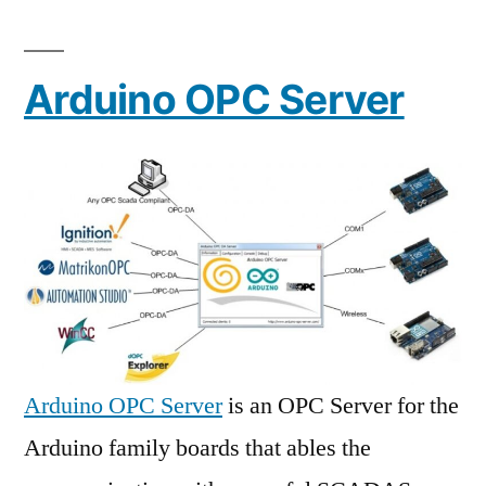
Arduino OPC Server
Arduino OPC Server
is an OPC Server for the
Arduino family boards that ables the