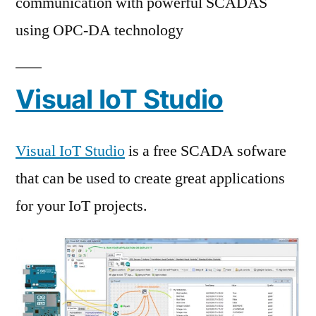
communication with powerful SCADAS
using OPC-DA technology
Visual IoT Studio
Visual IoT Studio
is a free SCADA sofware
that can be used to create great applications
for your IoT projects.