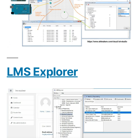
LMS Explorer