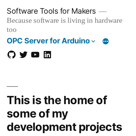
Skip
Software Tools for Makers
to
Because software is living in hardware
content
too
OPC Server for Arduino
GitHub
twitter
Youtube
Linkedin
This is the home of
some of my
development projects